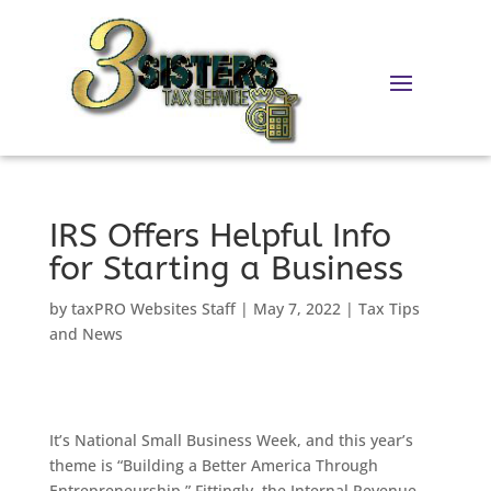
Skip
to
content
IRS Offers Helpful Info
for Starting a Business
by
taxPRO Websites Staff
|
May 7, 2022
|
Tax Tips
and News
It’s National Small Business Week, and this year’s
theme is “Building a Better America Through
Entrepreneurship.” Fittingly, the Internal Revenue