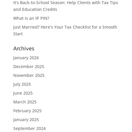
It’s Back-to-School Season: Help Clients with Tax Tips
and Education Credits
What is an IP PIN?
Just Married? Here’s Your Tax Checklist for a Smooth
Start
Archives
January 2026
December 2025
November 2025
July 2025
June 2025
March 2025
February 2025
January 2025
September 2024