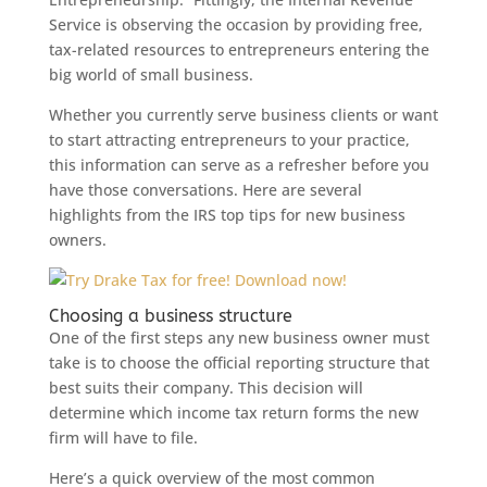
Service is observing the occasion by providing free,
tax-related resources to entrepreneurs entering the
big world of small business.
Whether you currently serve business clients or want
to start attracting entrepreneurs to your practice,
this information can serve as a refresher before you
have those conversations. Here are several
highlights from the IRS top tips for new business
owners.
Choosing a business structure
One of the first steps any new business owner must
take is to choose the official reporting structure that
best suits their company. This decision will
determine which income tax return forms the new
firm will have to file.
Here’s a quick overview of the most common