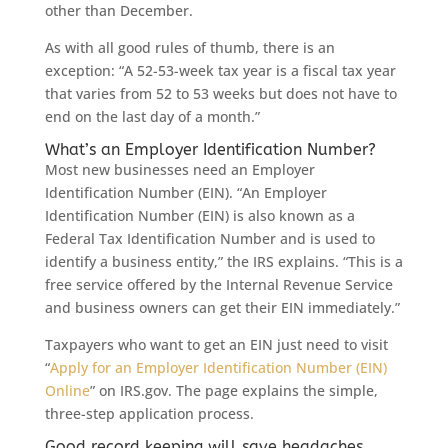
other than December.
As with all good rules of thumb, there is an
exception: “A 52-53-week tax year is a fiscal tax year
that varies from 52 to 53 weeks but does not have to
end on the last day of a month.”
What’s an Employer Identification Number?
Most new businesses need an Employer
Identification Number (EIN). “An Employer
Identification Number (EIN) is also known as a
Federal Tax Identification Number and is used to
identify a business entity,” the IRS explains. “This is a
free service offered by the Internal Revenue Service
and business owners can get their EIN immediately.”
Taxpayers who want to get an EIN just need to visit
“
Apply for an Employer Identification Number (EIN)
Online
” on IRS.gov. The page explains the simple,
three-step application process.
Good record keeping will save headaches