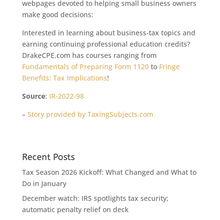
webpages devoted to helping small business owners
make good decisions:
Interested in learning about business-tax topics and
earning continuing professional education credits?
DrakeCPE.com has courses ranging from
Fundamentals of Preparing Form 1120
to
Fringe
Benefits: Tax Implications
!
Source
:
IR-2022-98
–
Story provided by TaxingSubjects.com
Recent Posts
Tax Season 2026 Kickoff: What Changed and What to
Do in January
December watch: IRS spotlights tax security;
automatic penalty relief on deck