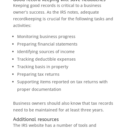
Keeping good records is critical to a business
owner’s success. As the IRS notes, adequate
recordkeeping is crucial for the following tasks and
activities:
Monitoring business progress
Preparing financial statements
Identifying sources of income
Tracking deductible expenses
Tracking basis in property
Preparing tax returns
Supporting items reported on tax returns with
proper documentation
Business owners should also know that tax records
need to be maintained for at least three years.
Additional resources
The IRS website has a number of tools and