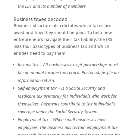
the LLC and its number of members.
Business taxes decoded
Business structure also dictates which taxes are
owed and how they should be paid. To help new
entrepreneurs navigate their tax liability, the IRS
lists four basic types of business tax and which
entities need to pay them:
Income tax – All businesses except partnerships must
file an annual income tax return. Partnerships file an
information return.
Self-employment tax – Is a Social Security and
Medicare tax primarily for individuals who work for
themselves. Payments contribute to the individual’s
coverage under the Social Security System.
Employment tax – When small businesses have
employees, the business has certain employment tax