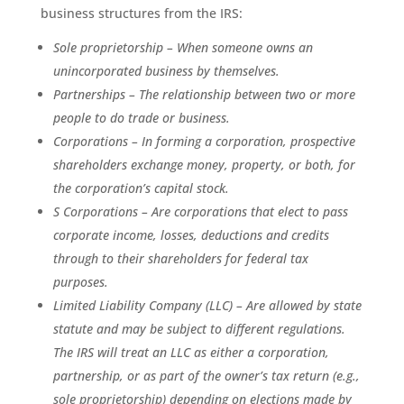
business structures from the IRS:
Sole proprietorship – When someone owns an
unincorporated business by themselves.
Partnerships – The relationship between two or more
people to do trade or business.
Corporations – In forming a corporation, prospective
shareholders exchange money, property, or both, for
the corporation’s capital stock.
S Corporations – Are corporations that elect to pass
corporate income, losses, deductions and credits
through to their shareholders for federal tax
purposes.
Limited Liability Company (LLC) – Are allowed by state
statute and may be subject to different regulations.
The IRS will treat an LLC as either a corporation,
partnership, or as part of the owner’s tax return (e.g.,
sole proprietorship) depending on elections made by