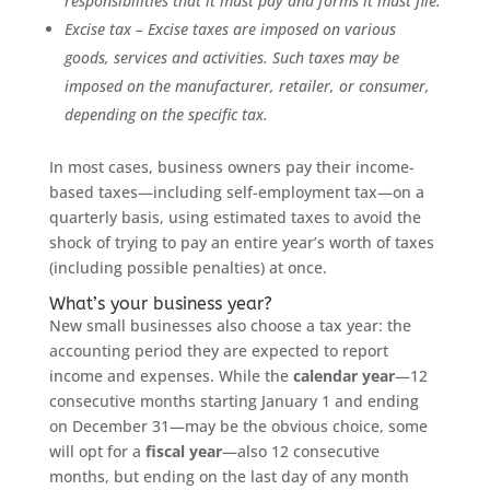
responsibilities that it must pay and forms it must file.
Excise tax – Excise taxes are imposed on various
goods, services and activities. Such taxes may be
imposed on the manufacturer, retailer, or consumer,
depending on the specific tax.
In most cases, business owners pay their income-
based taxes—including self-employment tax—on a
quarterly basis, using estimated taxes to avoid the
shock of trying to pay an entire year’s worth of taxes
(including possible penalties) at once.
What’s your business year?
New small businesses also choose a tax year: the
accounting period they are expected to report
income and expenses. While the
calendar year
—12
consecutive months starting January 1 and ending
on December 31—may be the obvious choice, some
will opt for a
fiscal year
—also 12 consecutive
months, but ending on the last day of any month