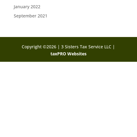
January 2022
September 2021
Copyright ©2026 | 3 Sisters Tax Service LLC |
taxPRO Websites