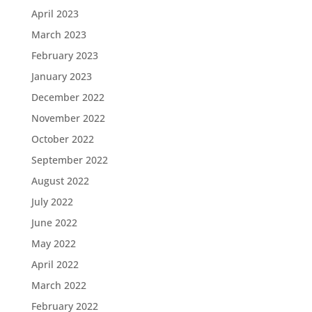
April 2023
March 2023
February 2023
January 2023
December 2022
November 2022
October 2022
September 2022
August 2022
July 2022
June 2022
May 2022
April 2022
March 2022
February 2022