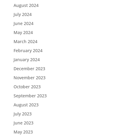
August 2024
July 2024
June 2024
May 2024
March 2024
February 2024
January 2024
December 2023
November 2023
October 2023
September 2023
August 2023
July 2023
June 2023
May 2023